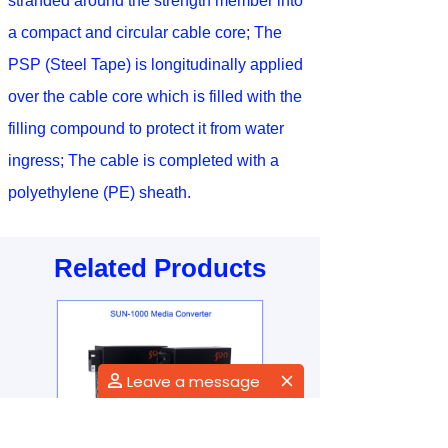
stranded around the strength member into
a compact and circular cable core; The
PSP (Steel Tape) is longitudinally applied
over the cable core which is filled with the
filling compound to protect it from water
ingress; The cable is completed with a
polyethylene (PE) sheath.
Related Products
Leave a message