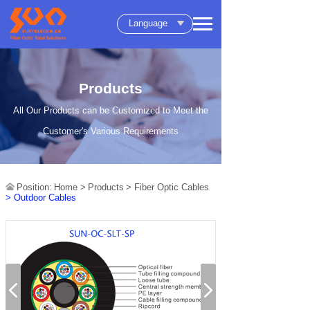
Language
Products
All Our Products can be Customized to Meet the
Customer's Various Requirements
Position:
Home >
Products
> Fiber Optic Cables
> Outdoor Cables