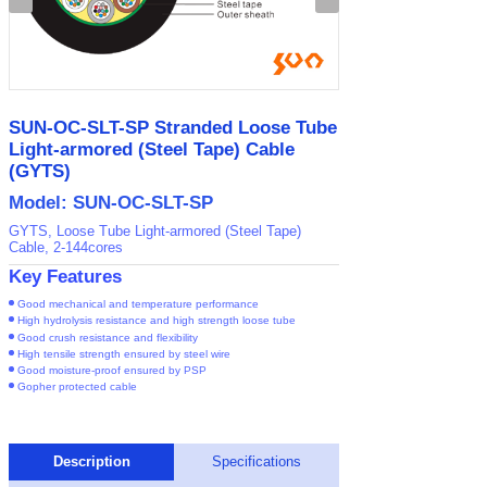
SUN-OC-SLT-SP Stranded Loose Tube
Light-armored (Steel Tape) Cable
(GYTS)
Model: SUN-OC-SLT-SP
GYTS, Loose Tube Light-armored (Steel Tape)
Cable, 2-144cores
Key Features
Good mechanical and temperature performance
High hydrolysis resistance and high strength loose tube
Good crush resistance and flexibility
High tensile strength ensured by steel wire
Good moisture-proof ensured by PSP
Gopher protected cable
Description
Specifications