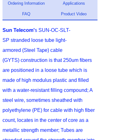
Ordering Information
Applications
FAQ
Product Video
Sun Telecom'
s SUN-OC-SLT-
SP stranded loose tube light-
armored (Steel Tape) cable
(GYTS) construction is that 250um fibers
are positioned in a loose tube which is
made of high modulus plastic and filled
with a water-resistant filling compound; A
steel wire, sometimes sheathed with
polyethylene (PE) for cable with high fiber
count, locates in the center of core as a
metallic strength member; Tubes are