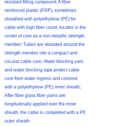
resistant filling compound; A fiber
reinforced plastic (FRP), sometimes
sheathed with polyethylene (PE) for
cable with high fiber count, locates in the
center of core as a non-metallic strength
member; Tubes are stranded around the
strength member into a compact and
circular cable core; Water blocking yarn
and water blocking tape protect cable
core from water ingress and covered
with a polyethylene (PE) inner sheath;
After fiber glass fiber yarns are
longitudinally applied over the inner
sheath, the cable is completed with a PE
outer sheath.