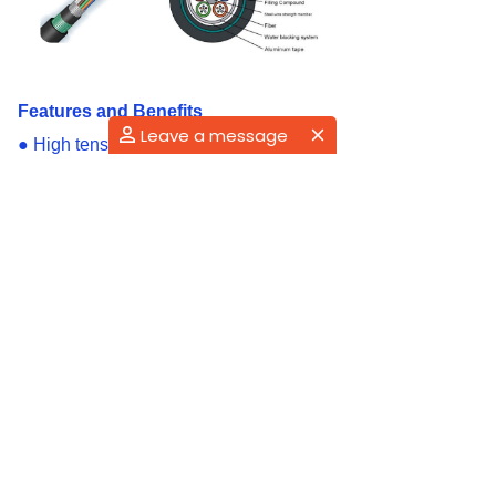
Features and Benefits
Leave a message
●
High tensile strength, rat-bite
prevention, temperature performance
●
Loose tube filled with special ointment
for key fiber protection
●
Water-blocking structure to ensure
good water-blocking and moisture
resistance, corrosion resistance,UV
resistant
●
Small diameter, lightweight, flexible,
and easy installation
Applications