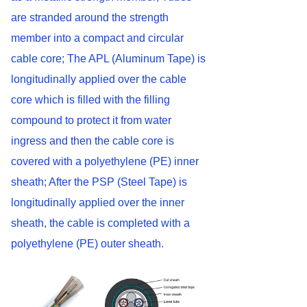
are stranded around the strength
member into a compact and circular
cable core; The APL (Aluminum Tape) is
longitudinally applied over the cable
core which is filled with the filling
compound to protect it from water
ingress and then the cable core is
covered with a polyethylene (PE) inner
sheath; After the PSP (Steel Tape) is
longitudinally applied over the inner
sheath, the cable is completed with a
polyethylene (PE) outer sheath.