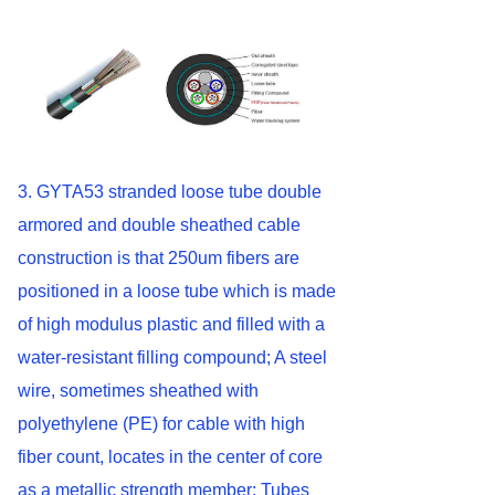
3. GYTA53 stranded loose tube double
armored and double sheathed cable
construction is that 250um fibers are
positioned in a loose tube which is made
of high modulus plastic and filled with a
water-resistant filling compound; A steel
wire, sometimes sheathed with
polyethylene (PE) for cable with high
fiber count, locates in the center of core
as a metallic strength member; Tubes