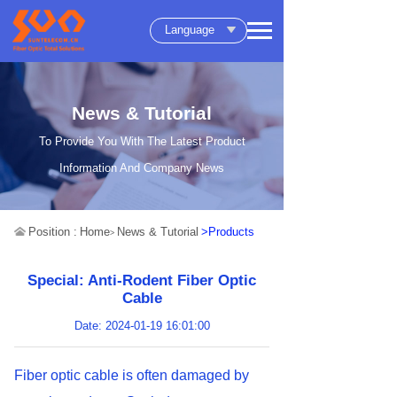
Language
News & Tutorial
To Provide You With The Latest Product
Information And Company News
Position :
Home
News & Tutorial
>Products
>
Special: Anti-Rodent Fiber Optic
Cable
Date: 2024-01-19 16:01:00
Fiber optic cable is often damaged by