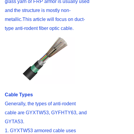
glass yarn or FRP armor is usually used
and the structure is mostly non-
metallic.This article will focus on duct-
type anti-rodent fiber optic cable.
Cable Types
Generally, the types of anti-rodent
cable are GYXTW53, GYFHTY63, and
GYTA53.
1. GYXTW53 armored cable uses