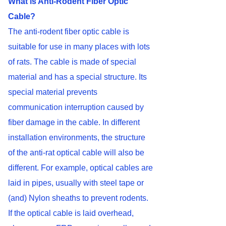
What is Anti-Rodent Fiber Optic
Cable?
The anti-rodent fiber optic cable is
suitable for use in many places with lots
of rats. The cable is made of special
material and has a special structure. Its
special material prevents
communication interruption caused by
fiber damage in the cable. In different
installation environments, the structure
of the anti-rat optical cable will also be
different. For example, optical cables are
laid in pipes, usually with steel tape or
(and) Nylon sheaths to prevent rodents.
If the optical cable is laid overhead,