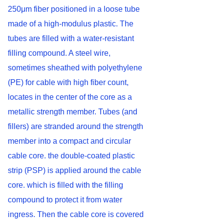
250μm fiber positioned in a loose tube
made of a high-modulus plastic. The
tubes are filled with a water-resistant
filling compound. A steel wire,
sometimes sheathed with polyethylene
(PE) for cable with high fiber count,
locates in the center of the core as a
metallic strength member. Tubes (and
fillers) are stranded around the strength
member into a compact and circular
cable core. the double-coated plastic
strip (PSP) is applied around the cable
core. which is filled with the filling
compound to protect it from water
ingress. Then the cable core is covered