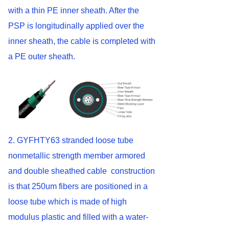
with a thin PE inner sheath. After the
PSP is longitudinally applied over the
inner sheath, the cable is completed with
a PE outer sheath.
2. GYFHTY63 stranded loose tube
nonmetallic strength member armored
and double sheathed cable construction
is that 250um fibers are positioned in a
loose tube which is made of high
modulus plastic and filled with a water-