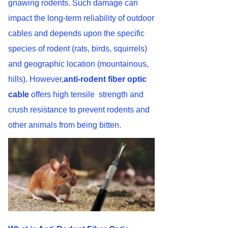
gnawing rodents. Such damage can
impact the long-term reliability of outdoor
cables and depends upon the specific
species of rodent (rats, birds, squirrels)
and geographic location (mountainous,
hills). However,
anti-rodent fiber optic
cable
offers high tensile strength and
crush resistance to prevent rodents and
other animals from being bitten.