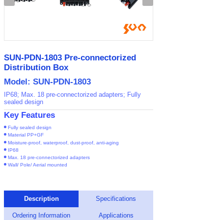
SUN-PDN-1803 Pre-connectorized
Distribution Box
Model: SUN-PDN-1803
IP68; Max. 18 pre-connectorized adapters; Fully
sealed design
Key Features
Fully sealed design
Material PP+GF
Moisture-proof, waterproof, dust-proof, anti-aging
IP68
Max. 18 pre-connectorized adapters
Wall/ Pole/ Aerial mounted
Description
Specifications
Ordering Information
Applications