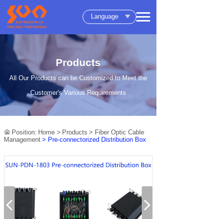
Language
Products
All Our Products can be Customized to Meet the
Customer's Various Requirements
Position:
Home >
Products
> Fiber Optic Cable
Management
> Pre-connectorized Distribution Box