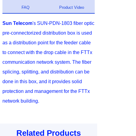
FAQ
Product Video
Sun Telecom
's SUN-PDN-1803 fiber optic
pre-connectorized distribution box is used
as a distribution point for the feeder cable
to connect with the drop cable in the FTTx
communication network system. The fiber
splicing, splitting, and distribution can be
done in this box, and it provides solid
protection and management for the FTTx
network building.
Related Products