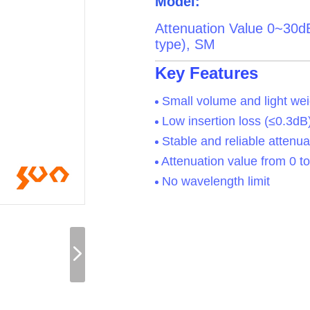
Model:
Attenuation Value 0~30d
type), SM
Key Features
Small volume and light wei
Low insertion loss (≤0.3dB
Stable and reliable attenua
Attenuation value from 0 t
No wavelength limit