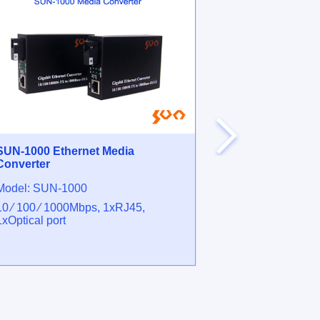
SUN-1000 Ethernet Media
SUN-HMS Fibe
Converter
Microscope
Model: SUN-1000
Model: SUN-
10 ⁄ 100 ⁄ 1000Mbps, 1xRJ45,
200X 400X Opti
1xOptical port
FC ⁄ SC ⁄ ST, 
interfaces