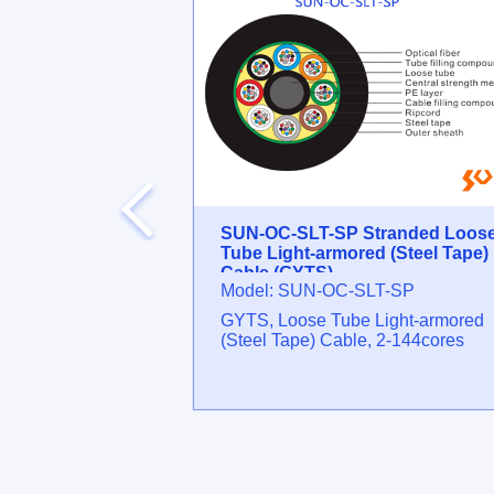
erminal Box
SUN-OC-SLT-SP Stranded Loos
Tube Light-armored (Steel Tape)
Cable (GYTS)
OD2BS
Model: SUN-OC-SLT-SP
Max cores: 36 ⁄
GYTS, Loose Tube Light-armored
plitter
(Steel Tape) Cable, 2-144cores