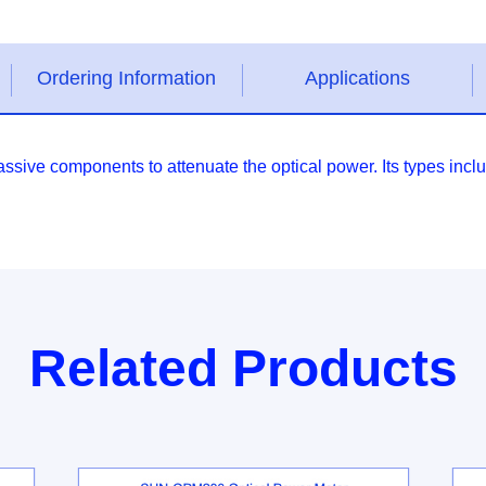
Ordering Information
Applications
 passive components to attenuate the optical power. Its types
Related Products