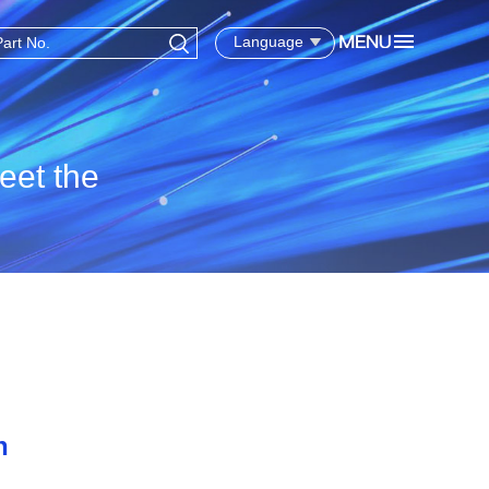
Language
eet the
n