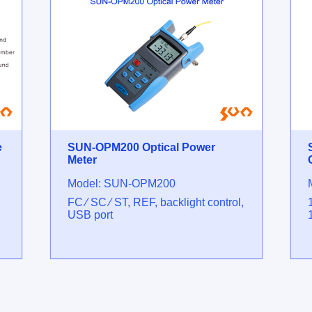
e
SUN-OPM200 Optical Power
Meter
Model: SUN-OPM200
FC ⁄ SC ⁄ ST, REF, backlight control,
USB port