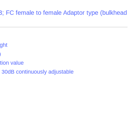
B; FC female to female Adaptor type (bulkhead
ght
)
tion value
o 30dB continuously adjustable