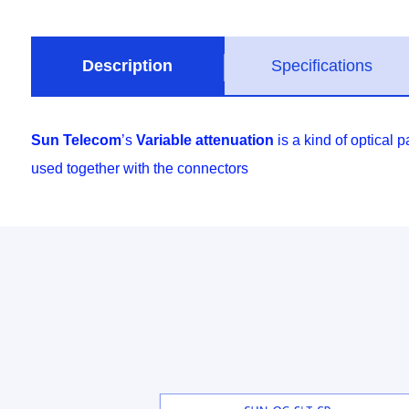
Description
Specifications
Sun Telecom
’s
Variable attenuation
is a kind of optical
used together with the connectors