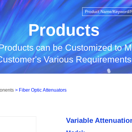
Products
 Products can be Customized to M
Customer's Various Requirements
ponents
> Fiber Optic Attenuators
Variable Attenuatio