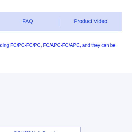
FAQ
Product Video
 including FC/PC-FC/PC, FC/APC-FC/APC, and they can be