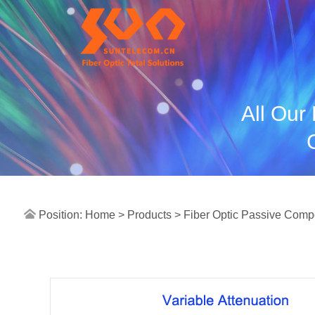
All Our
Position:
Home >
Products
> Fiber Optic Passive Com