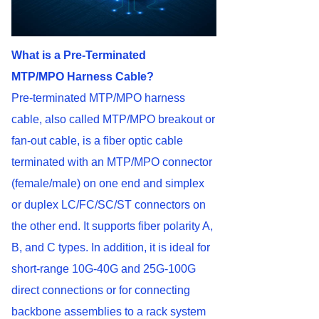
What is a Pre-Terminated
MTP/MPO
Harness
Cable?
Pre-terminated MTP/MPO harness
cable, also called MTP/MPO breakout or
fan-out cable, is a fiber optic cable
terminated with an MTP/MPO connector
(female/male) on one end and simplex
or duplex LC/FC/SC/ST connectors on
the other end. It supports fiber polarity A,
B, and C types. In addition, it is ideal for
short-range 10G-40G and 25G-100G
direct connections or for connecting
backbone assemblies to a rack system