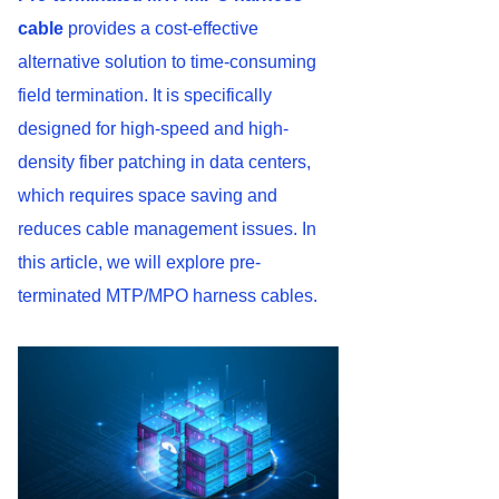
cable
provides a cost-effective
alternative solution to time-consuming
field termination. It is specifically
designed for high-speed and high-
density fiber patching in data centers,
which requires space saving and
reduces cable management issues. In
this article, we will explore pre-
terminated MTP/MPO harness cables.