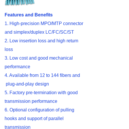
Features
and Benefits
1. High-precision MPO/MTP connector
and simplex/duplex LC/FC/SC/ST
2. Low insertion loss and high return
loss
3. Low cost and good mechanical
performance
4. Available from 12 to 144 fibers and
plug-and-play design
5. Factory pre-termination with good
transmission performance
6. Optional configuration of pulling
hooks and support of parallel
transmission