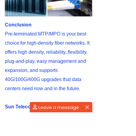
Conclusion
Pre-terminated MTP/MPO is your best
choice for high-density fiber networks. It
offers high density, reliability, flexibility,
plug-and-play, easy management and
expansion, and supports
40G/100G/400G upgrades that data
centers need now and in the future.
Sun Telecom
specializes in providing
Leave a message
one-stop total fiber optic solutions for all
fiber optic application industries
worldwide. Contact us if you have any