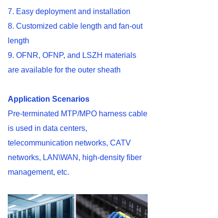
7. Easy deployment and installation
8. Customized cable length and fan-out
length
9. OFNR, OFNP, and LSZH materials
are available for the outer sheath
Application
Scenarios
Pre-terminated MTP/MPO harness cable
is used in data centers,
telecommunication networks, CATV
networks, LAN\WAN, high-density fiber
management, etc.