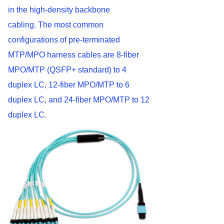
in the high-density backbone
cabling. The most common
configurations of pre-terminated
MTP/MPO harness cables are 8-fiber
MPO/MTP (QSFP+ standard) to 4
duplex LC, 12-fiber MPO/MTP to 6
duplex LC, and 24-fiber MPO/MTP to 12
duplex LC.