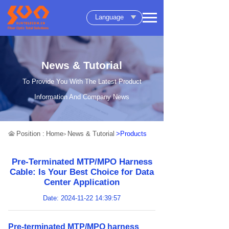
Language
News & Tutorial
To Provide You With The Latest Product
Information And Company News
Position :
Home
News & Tutorial
>Products
>
Pre-Terminated MTP/MPO Harness
Cable: Is Your Best Choice for Data
Center Application
Date: 2024-11-22 14:39:57
Pre-terminated MTP/MPO harness