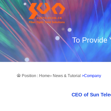
To Provide 
Position :
Home
News & Tutorial
>Company
>
CEO of Sun Tele