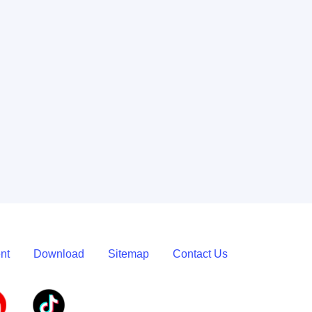
Learn More
nt
Download
Sitemap
Contact Us