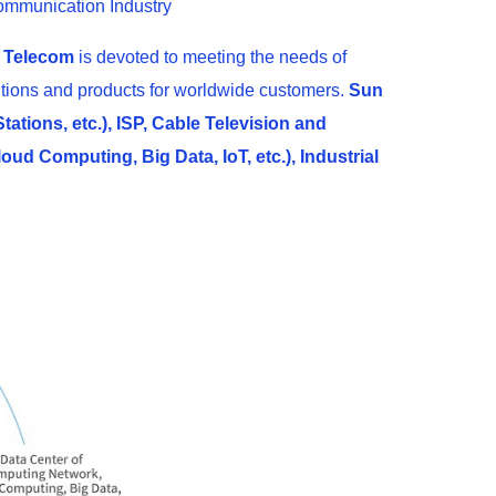
ommunication Industry
 Telecom
is devoted to meeting the needs of
olutions and products for worldwide customers.
Sun
ations, etc.), ISP, Cable Television and
ud Computing, Big Data, IoT, etc.), Industrial