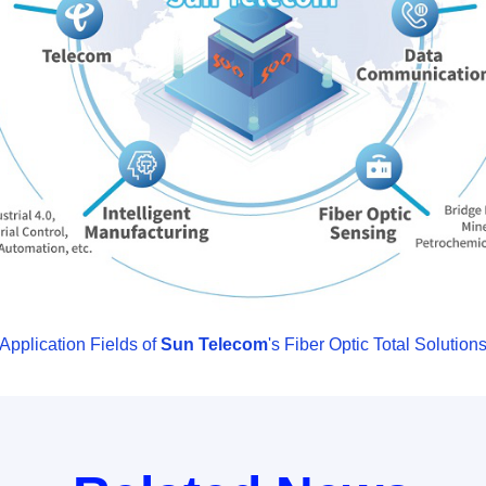
Application Fields of
Sun Telecom
's Fiber Optic Total Solution