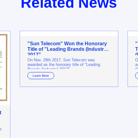
Related News
"Sun Telecom" Won the Honorary
"
Title of "Leading Brands (Industry)
T
2017"
(
On Nov. 28th 2017, Sun Telecom was
O
awarded as the honorary title of "Leading
a
Brands (Industry) 2017".
(
Learn More
t
e