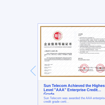
Sun Telecom Achieved the Highes
Level "AAA" Enterprise Credit
Grade
Sun Telecom was awarded the AAA enterpris
credit grade certi...