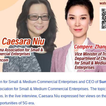
tion for Small & Medium Commercial Enterprises and CEO of
Sun
iation for Small & Medium Commercial Enterprises. The topic w
. In the live interview, Caesara Niu expressed her views on the 
ortunities of 5G era.