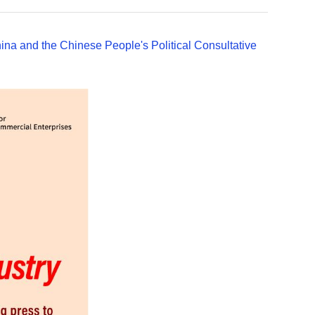
ina and the Chinese People's Political Consultative