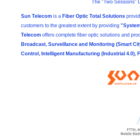
The "Two Sessions" L
Sun Telecom
is a
Fiber Optic Total Solutions
provid
customers to the greatest extent by providing
"System
Telecom
offers complete fiber optic solutions and pro
Broadcast, Surveillance and Monitoring (Smart City
Control, Intelligent Manufacturing (Industrial 4.0),