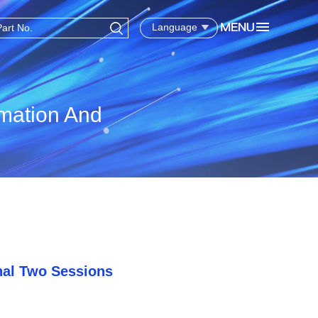
Language
rmation And
nal Two Sessions