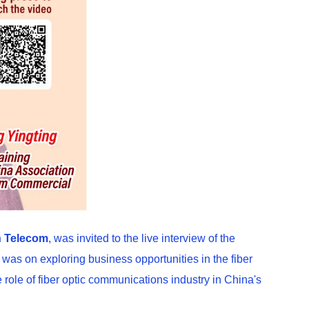
 Telecom
, was invited to the live interview of the
as on exploring business opportunities in the fiber
role of fiber optic communications industry in China's