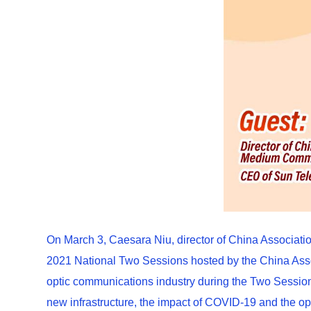
On March 3, Caesara Niu, director of China Associa
2021 National Two Sessions hosted by the China Assoc
optic communications industry during the Two Sessions
new infrastructure, the impact of COVID-19 and the opp