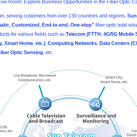
ive Room: Explore Business Opportunities in the Fiber Optic C
er, serving customers from over 130 countries and regions.
Sun
atic, Customized, End-to-end, One-stop"
fiber optic total s
ducts for various fields such as
Telecom (FTTH, 4G/5G Mobile St
, Smart Home, etc.), Computing Networks, Data Centers (Clo
 Fiber Optic Sensing
, etc.