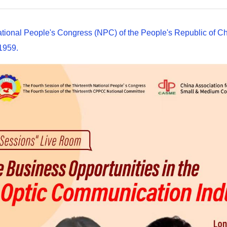
ational People's Congress (NPC) of the People's Republic of Ch
 1959.