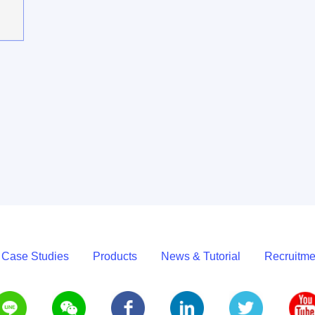
 Case Studies
Products
News & Tutorial
Recruitme