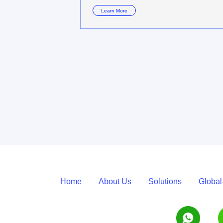
Learn More
Home
About Us
Solutions
Global