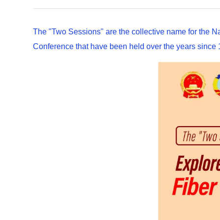
The "Two Sessions" are the collective name for the N
Conference that have been held over the years since