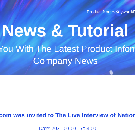
News & Tutorial
You With The Latest Product Info
Company News
com was invited to The Live Interview of Natio
Date: 2021-03-03 17:54:00