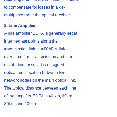
to compensate for losses in a de-
multiplexer near the optical receiver.
3. Line Amplifier
A line amplifier EDFA is generally set at
intermediate points along the
transmission link in a DWDM link to
overcome fiber transmission and other
distribution losses. It is designed for
optical amplification between two
network nodes on the main optical link.
The typical distance between each line
of the amplifier EDFA is 40 km, 60km,
80km, and 100km.