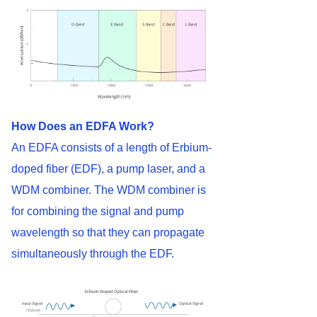
How Does an EDFA Work?
An EDFA consists of a length of Erbium-
doped fiber (EDF), a pump laser, and a
WDM combiner. The WDM combiner is
for combining the signal and pump
wavelength so that they can propagate
simultaneously through the EDF.