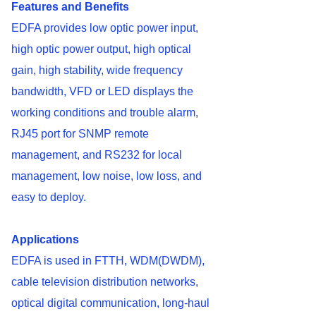
Features and Benefits
EDFA provides low optic power input,
high optic power output, high optical
gain, high stability, wide frequency
bandwidth, VFD or LED displays the
working conditions and trouble alarm,
RJ45 port for SNMP remote
management, and RS232 for local
management, low noise, low loss, and
easy to deploy.
Applications
EDFA is used in FTTH, WDM(DWDM),
cable television distribution networks,
optical digital communication, long-haul