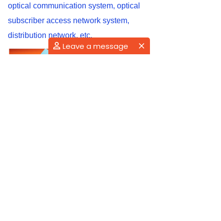
optical communication system, optical
subscriber access network system,
distribution network, etc.
Leave a message
Conclusion
As EDFA performs as the most widely
used optical amplifier, it also proves to
be the most advanced one that holds the