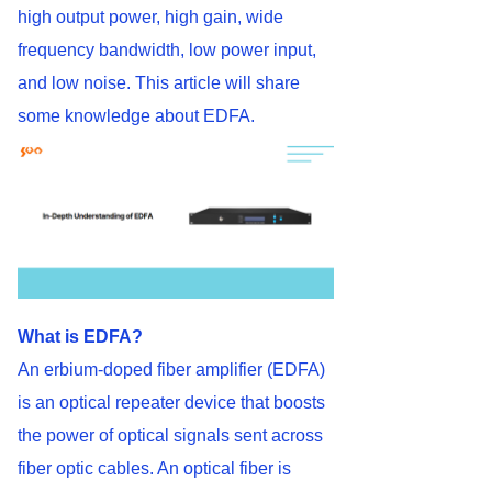
high output power, high gain, wide
frequency bandwidth, low power input,
and low noise. This article will share
some knowledge about EDFA.
What is EDFA?
An erbium-doped fiber amplifier (EDFA)
is an optical repeater device that boosts
the power of optical signals sent across
fiber optic cables. An optical fiber is