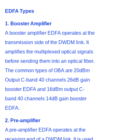
EDFA Types
1. Booster Amplifier
A booster amplifier EDFA operates at the
transmission side of the DWDM link. It
amplifies the multiplexed optical signals
before sending them into an optical fiber.
The common types of OBA are 20dBm
Output C-band 40 channels 26dB gain
booster EDFA and 16dBm output C-
band 40 channels 14dB gain booster
EDFA.
2. Pre-amplifier
A pre-amplifier EDFA operates at the
receiving end of a DWDM link. It is used