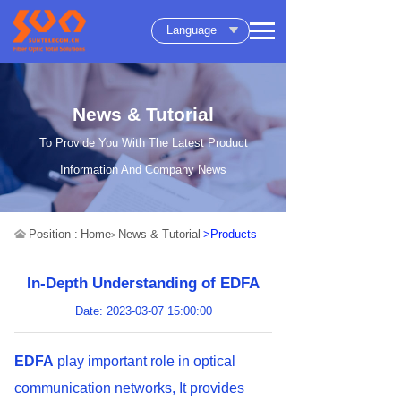
Language
News & Tutorial
To Provide You With The Latest Product
Information And Company News
Position :
Home
News & Tutorial
>Products
>
In-Depth Understanding of EDFA
Date: 2023-03-07 15:00:00
EDFA
play important role in optical
communication networks, It provides