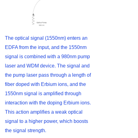
The optical signal (1550nm) enters an
EDFA from the input, and the 1550nm
signal is combined with a 980nm pump
laser and WDM device. The signal and
the pump laser pass through a length of
fiber doped with Erbium ions, and the
1550nm signal is amplified through
interaction with the doping Erbium ions.
This action amplifies a weak optical
signal to a higher power, which boosts
the signal strength.