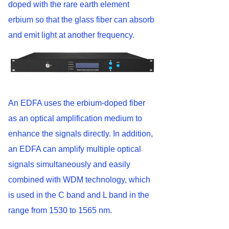
doped with the rare earth element
erbium so that the glass fiber can absorb
and emit light at another frequency.
An EDFA uses the erbium-doped fiber
as an optical amplification medium to
enhance the signals directly. In addition,
an EDFA can amplify multiple optical
signals simultaneously and easily
combined with WDM technology, which
is used in the C band and L band in the
range from 1530 to 1565 nm.