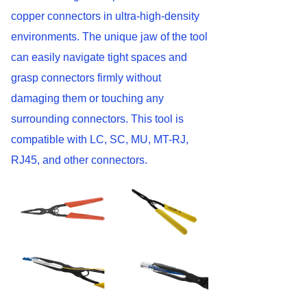
copper connectors in ultra-high-density
environments. The unique jaw of the tool
can easily navigate tight spaces and
grasp connectors firmly without
damaging them or touching any
surrounding connectors. This tool is
compatible with LC, SC, MU, MT-RJ,
RJ45, and other connectors.