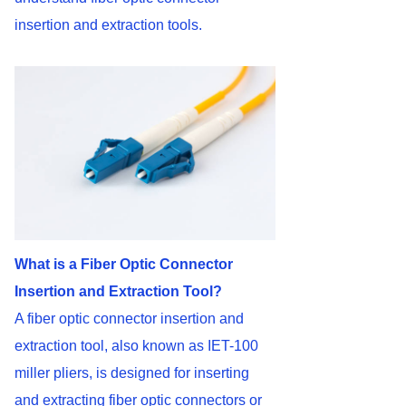
insertion and extraction tools.
What is a Fiber Optic Connector
Insertion and Extraction Tool?
A fiber optic connector insertion and
extraction tool, also known as IET-100
miller pliers, is designed for inserting
and extracting fiber optic connectors or