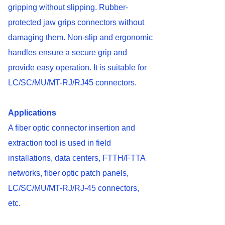
gripping without slipping. Rubber-
protected jaw grips connectors without
damaging them. Non-slip and ergonomic
handles ensure a secure grip and
provide easy operation. It is suitable for
LC/SC/MU/MT-RJ/RJ45 connectors.
Applications
A fiber optic connector insertion and
extraction tool is used in field
installations, data centers, FTTH/FTTA
networks, fiber optic patch panels,
LC/SC/MU/MT-RJ/RJ-45 connectors,
etc.