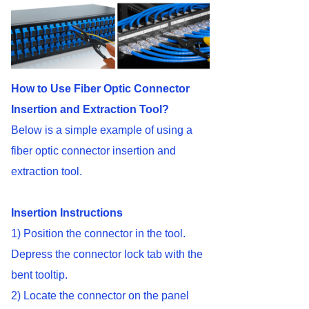
How to Use Fiber Optic Connector
Insertion and Extraction Tool?
Below is a simple example of using a
fiber optic connector insertion and
extraction tool.
Insertion Instructions
1) Position the connector in the tool.
Depress the connector lock tab with the
bent tooltip.
2) Locate the connector on the panel