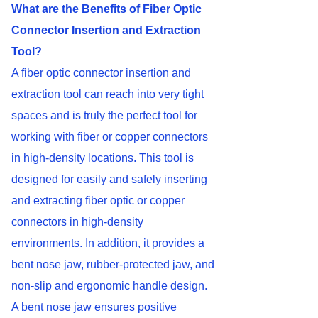
What are the Benefits of Fiber Optic
Connector Insertion and Extraction
Tool?
A fiber optic connector insertion and
extraction tool can reach into very tight
spaces and is truly the perfect tool for
working with fiber or copper connectors
in high-density locations. This tool is
designed for easily and safely inserting
and extracting fiber optic or copper
connectors in high-density
environments. In addition, it provides a
bent nose jaw, rubber-protected jaw, and
non-slip and ergonomic handle design.
A bent nose jaw ensures positive