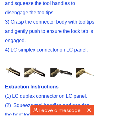
and squeeze the tool handles to
disengage the tooltips.
3) Grasp the connector body with tooltips
and gently push to ensure the lock tab is
engaged.
4) LC simplex connector on LC panel.
Extraction Instructions
(1) LC duplex connector on LC panel.
(2) Squeeze tool handles and position
Leave a message
the bent tool tip at connector lock tabs.
(3) Release the tool handle and
disengage the connector lock tabs from