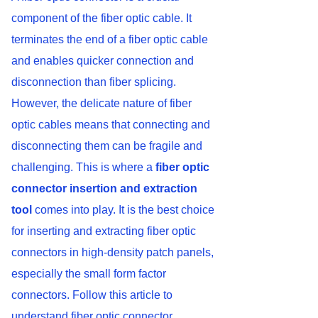
component of the fiber optic cable. It
terminates the end of a fiber optic cable
and enables quicker connection and
disconnection than fiber splicing.
However, the delicate nature of fiber
optic cables means that connecting and
disconnecting them can be fragile and
challenging. This is where a
fiber optic
connector insertion and extraction
tool
comes into play. It is the best choice
for inserting and extracting fiber optic
connectors in high-density patch panels,
especially the small form factor
connectors. Follow this article to
understand fiber optic connector