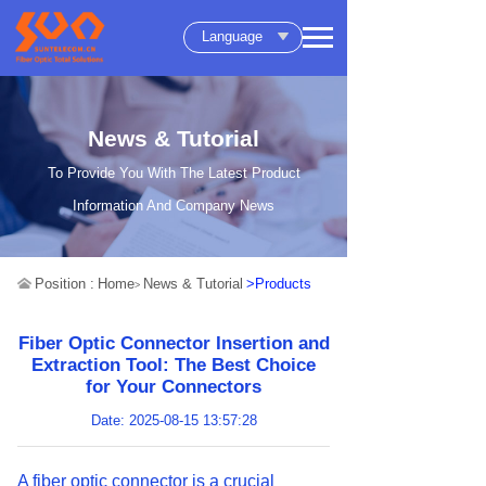
Language
News & Tutorial
To Provide You With The Latest Product
Information And Company News
Position :
Home
News & Tutorial
>Products
>
Fiber Optic Connector Insertion and
Extraction Tool: The Best Choice
for Your Connectors
Date: 2025-08-15 13:57:28
A fiber optic connector is a crucial