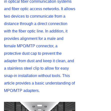
in optical fiber communication systems
and fiber optic access networks. It allows
two devices to communicate from a
distance through a direct connection
with the fiber optic line. In addition, it
provides alignment for a male and
female MPO/MTP connector, a
protective dust cap to prevent the
adapter from dust and keep it clean, and
a stainless steel clip to allow for easy
snap-in installation without tools. This
article provides a basic understanding of
MPO/MTP adapters.