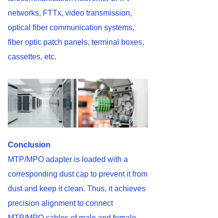
networks, FTTx, video transmission,
optical fiber communication systems,
fiber optic patch panels, terminal boxes,
cassettes, etc.
Conclusion
MTP/MPO adapter is loaded with a
corresponding dust cap to prevent it from
dust and keep it clean. Thus, it achieves
precision alignment to connect
MTP/MPO cables of male and female