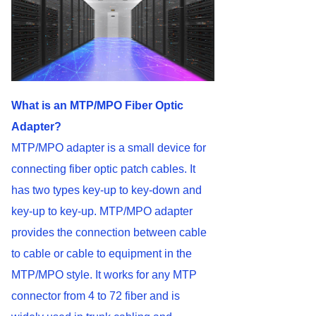
What is an MTP/MPO Fiber Optic
Adapter?
MTP/MPO adapter is a small device for
connecting fiber optic patch cables. It
has two types key-up to key-down and
key-up to key-up. MTP/MPO adapter
provides the connection between cable
to cable or cable to equipment in the
MTP/MPO style. It works for any MTP
connector from 4 to 72 fiber and is