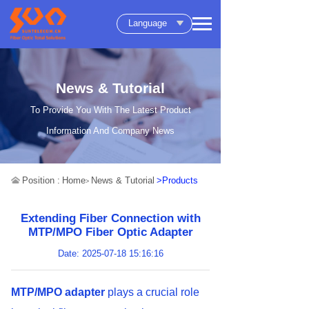
Language
News & Tutorial
To Provide You With The Latest Product
Information And Company News
Position :
Home
News & Tutorial
>Products
>
Extending Fiber Connection with
MTP/MPO Fiber Optic Adapter
Date: 2025-07-18 15:16:16
MTP/MPO adapter
plays a crucial role