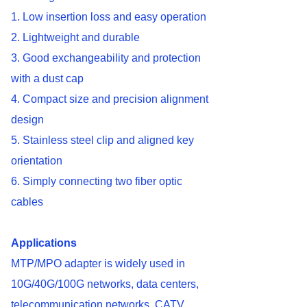
1. Low insertion loss and easy operation
2. Lightweight and durable
3. Good exchangeability and protection
with a dust cap
4. Compact size and precision alignment
design
5. Stainless steel clip and aligned key
orientation
6. Simply connecting two fiber optic
cables
Applications
MTP/MPO adapter is widely used in
10G/40G/100G networks, data centers,
telecommunication networks, CATV