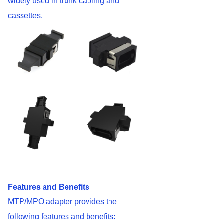
widely used in trunk cabling and
cassettes.
Features and Benefits
MTP/MPO adapter provides the
following features and benefits: